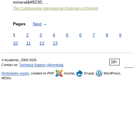
mineral&#8230; …
The Collaborative International Dictionary of English
Pages
Next
→
1
2
3
4
5
6
7
8
9
10
11
12
13
© Academic, 2000-2026
18+
Contact us:
Technical Support
,
Advertising
Dictionaries export
, created on PHP,
Joomla,
Drupal,
WordPress,
MODx.