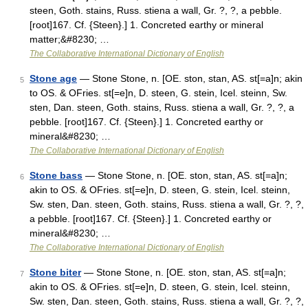
steen, Goth. stains, Russ. stiena a wall, Gr. ?, ?, a pebble.
[root]167. Cf. {Steen}.] 1. Concreted earthy or mineral
matter;&#8230; …
The Collaborative International Dictionary of English
Stone age
— Stone Stone, n. [OE. ston, stan, AS. st[=a]n; akin
5
to OS. & OFries. st[=e]n, D. steen, G. stein, Icel. steinn, Sw.
sten, Dan. steen, Goth. stains, Russ. stiena a wall, Gr. ?, ?, a
pebble. [root]167. Cf. {Steen}.] 1. Concreted earthy or
mineral&#8230; …
The Collaborative International Dictionary of English
Stone bass
— Stone Stone, n. [OE. ston, stan, AS. st[=a]n;
6
akin to OS. & OFries. st[=e]n, D. steen, G. stein, Icel. steinn,
Sw. sten, Dan. steen, Goth. stains, Russ. stiena a wall, Gr. ?, ?,
a pebble. [root]167. Cf. {Steen}.] 1. Concreted earthy or
mineral&#8230; …
The Collaborative International Dictionary of English
Stone biter
— Stone Stone, n. [OE. ston, stan, AS. st[=a]n;
7
akin to OS. & OFries. st[=e]n, D. steen, G. stein, Icel. steinn,
Sw. sten, Dan. steen, Goth. stains, Russ. stiena a wall, Gr. ?, ?,