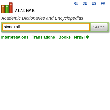
RU
DE
ES
FR
en-academic.com
Academic Dictionaries and Encyclopedias
Search!
Interpretations
Translations
Books
Игры ⚽