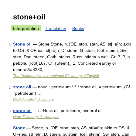
stone+oil
Interpretation
Translation
Books
Stone oil
— Stone Stone, n. [OE. ston, stan, AS. st[=a]n; akin
1
to OS. & OFries. st[=e]n, D. steen, G. stein, Icel. steinn, Sw.
sten, Dan. steen, Goth. stains, Russ. stiena a wall, Gr. ?, ?, a
pebble. [root]167. Cf. {Steen}.] 1. Concreted earthy or
mineral&#8230; …
The Collaborative International Dictionary of English
stone oil
— noun : petroleum * * * stone oil, = petroleum. (Cf.
2
↑petroleum) …
Useful english dictionary
stone-oil
— n. Rock oil, petroleum, mineral oil …
3
New dictionary of synonyms
Stone
— Stone, n. [OE. ston, stan, AS. st[=a]n; akin to OS. &
4
OFries. st[=e]n, D. steen, G. stein, Icel. steinn, Sw. sten, Dan.