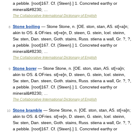
a pebble. [root]167. Cf. {Steen}.] 1. Concreted earthy or
mineral&#8230; …
The Collaborative International Dictionary of English
Stone boiling
— Stone Stone, n. [OE. ston, stan, AS. st[=a]n;
8
akin to OS. & OFries. st[=e]n, D. steen, G. stein, Icel. steinn,
Sw. sten, Dan. steen, Goth. stains, Russ. stiena a wall, Gr. ?, ?,
a pebble. [root]167. Cf. {Steen}.] 1. Concreted earthy or
mineral&#8230; …
The Collaborative International Dictionary of English
Stone borer
— Stone Stone, n. [OE. ston, stan, AS. st[=a]n;
9
akin to OS. & OFries. st[=e]n, D. steen, G. stein, Icel. steinn,
Sw. sten, Dan. steen, Goth. stains, Russ. stiena a wall, Gr. ?, ?,
a pebble. [root]167. Cf. {Steen}.] 1. Concreted earthy or
mineral&#8230; …
The Collaborative International Dictionary of English
Stone bramble
— Stone Stone, n. [OE. ston, stan, AS. st[=a]n;
10
akin to OS. & OFries. st[=e]n, D. steen, G. stein, Icel. steinn,
Sw. sten, Dan. steen, Goth. stains, Russ. stiena a wall, Gr. ?, ?,
a pebble. [root]167. Cf. {Steen}.] 1. Concreted earthy or